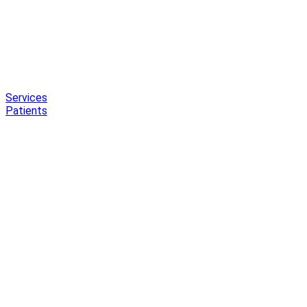
Services
Patients