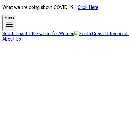
What we are doing about COVID 19 -
Click Here
Menu
South Coast Ultrasound for Women
About Us