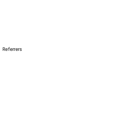
Referrers